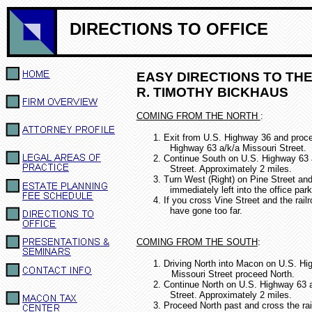
DIRECTIONS TO OFFICE
EASY DIRECTIONS TO THE
R. TIMOTHY BICKHAUS
COMING FROM THE NORTH
:
1.
Exit from U.S. Highway 36 and proc
Highway 63 a/k/a Missouri Street.
2.
Continue South on U.S. Highway 63 
Street.
Approximately 2 miles.
3.
Turn West (Right) on Pine Street and
immediately left into the office park
4. If you cross Vine Street and the rail
ha
ve gone too far.
COMING FROM THE SOUTH
:
1. Driving North into Macon on U.S. Hi
Missouri Street proceed North.
2.
Continue North on U.S. Highway 63 a
Street.
Approximately 2 miles.
3.
Proceed North past and cross the rai