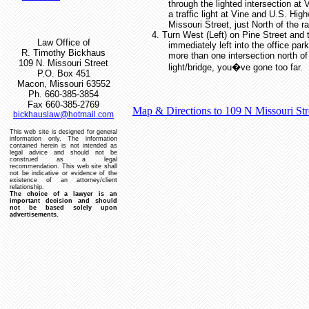
through the lighted intersection at 
a traffic light at Vine and U.S. Hig
Missouri Street, just North of the ra
4.
Turn West (Left) on Pine Street and 
Law Office of
immediately left into the office park
R. Timothy Bickhaus
more than one intersection north of 
109 N. Missouri Street
light/bridge, you�ve gone too far.
P.O. Box 451
Macon, Missouri 63552
Ph. 660-385-3854
Fax 660-385-2769
Map & Directions to 109 N Missouri St
bickhauslaw@hotmail.com
This web site is designed for general
information only.
The information
contained herein is not intended as
legal advice and should not be
construed as a legal
recommendation.
This web site shall
not be indicative or evidence of the
existence of an attorney/client
relationship.
The choice of a lawyer is an
important decision and should
not be based solely upon
advertisements.